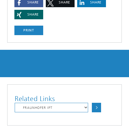
SHARE
SHARE
SHARE
SHARE
PRINT
Related Links