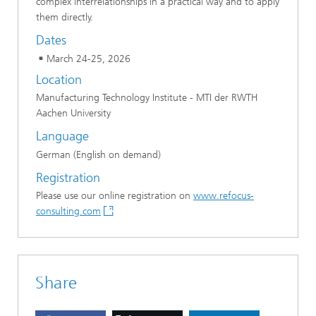
complex interrelationships in a practical way and to apply
them directly.
Dates
March 24-25, 2026
Location
Manufacturing Technology Institute - MTI der RWTH
Aachen University
Language
German (English on demand)
Registration
Please use our online registration on
www.refocus-
consulting.com
Share