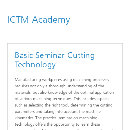
Homepage
ICTM Academy
Academy & Training
Basic Seminar Cutting
Technology
Manufacturing workpieces using machining processes
requires not only a thorough understanding of the
materials, but also knowledge of the optimal application
of various machining techniques. This includes aspects
such as selecting the right tool, determining the cutting
parameters and taking into account the machine
kinematics. The practical seminar on machining
technology offers the opportunity to learn these