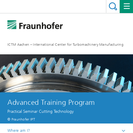
ICTM Aachen – International Center for Turbomachinery Manufacturing
Advanced Training Program
Practical Seminar Cutting Technology
© Fraunhofer IPT
Where am I?