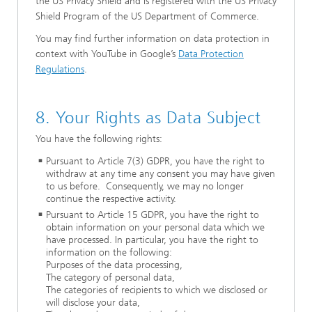
the US Privacy Shield and is registered with the US Privacy
Shield Program of the US Department of Commerce.
You may find further information on data protection in
context with YouTube in Google’s
Data Protection
Regulations
.
8. Your Rights as Data Subject
You have the following rights:
Pursuant to Article 7(3) GDPR, you have the right to
withdraw at any time any consent you may have given
to us before. Consequently, we may no longer
continue the respective activity.
Pursuant to Article 15 GDPR, you have the right to
obtain information on your personal data which we
have processed. In particular, you
have the right to
information on the following:
Purposes of the data processing,
The category of personal data,
The categories of recipients to which we disclosed or
will disclose your data,