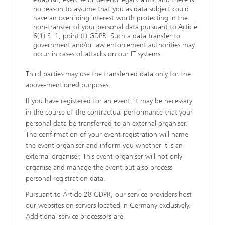
no reason to assume that you as data subject could
have an overriding interest worth protecting in the
non-transfer of your personal data pursuant to Article
6(1) S. 1, point (f) GDPR. Such a data transfer to
government and/or law enforcement authorities may
occur in cases of attacks on our IT systems.
Third parties may use the transferred data only for the
above-mentioned purposes.
If you have registered for an event, it may be necessary
in the course of the contractual performance that your
personal data be transferred to an external organiser.
The confirmation of your event registration will name
the event organiser and inform you whether it is an
external organiser. This event organiser will not only
organise and manage the event but also process
personal registration data.
Pursuant to Article 28 GDPR, our service providers host
our websites on servers located in Germany exclusively.
Additional service processors are