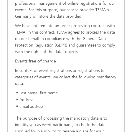
professional management of online registrations for our
events. For this purpose, our service provider TEMAin
Germany will store the data provided.
We have entered into an order processing contract with
TEMA. In this contract, TEMA agrees to process the data
on our behalf in compliance with the General Data
Protection Regulation (GDPR) and guarantees to comply
with the rights of the data subjects.
Events free of charge
In context of event registrations or registrations to
categories of events, we collect the following mandatory
data:
Last name, first name
Address
Email address
The purpose of processing the mandatory data is to
identify you as event participant, to check the data
supplied for plausibility, to reserve a place for your