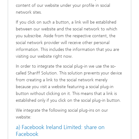
content of our website under your profile in social
network sites.
If you click on such a button, a link will be established
between our website and the social network to which
you subscribe. Aside from the respective content, the
social network provider will receive other personal
information. This includes the information that you are
visiting our website right now.
In order to integrate the social plug-in we use the so-
called Shariff Solution. This solution prevents your device
from creating a link to the social network merely
because you visit a website featuring a social plug-in
button without clicking on it. This means that a link is
established only if you click on the social plug-in button.
We integrate the following social plug-ins on our
website:
a) Facebook Ireland Limited: share on
Facebook