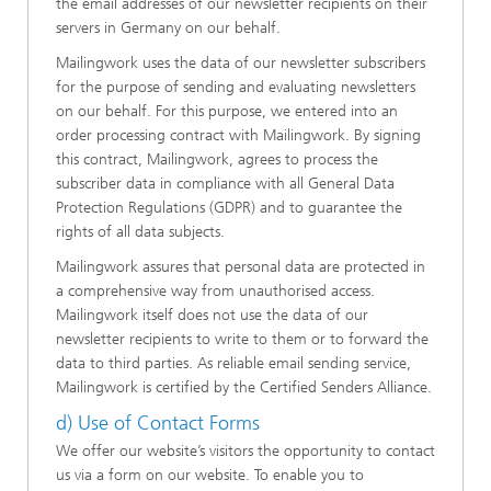
the email addresses of our newsletter recipients on their
servers in Germany on our behalf.
Mailingwork uses the data of our newsletter subscribers
for the purpose of sending and evaluating newsletters
on our behalf. For this purpose, we entered into an
order processing contract with Mailingwork. By signing
this contract, Mailingwork, agrees to process the
subscriber data in compliance with all General Data
Protection Regulations (GDPR) and to guarantee the
rights of all data subjects.
Mailingwork assures that personal data are protected in
a comprehensive way from unauthorised access.
Mailingwork itself does not use the data of our
newsletter recipients to write to them or to forward the
data to third parties. As reliable email sending service,
Mailingwork is certified by the Certified Senders Alliance.
d) Use of Contact Forms
We offer our website’s visitors the opportunity to contact
us via a form on our website. To enable you to