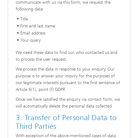
communicate with us via this form, we request the
following data:
Title
First and last name
Email address
Your query
We need these data to find out who contacted us and
to process the user request.
We process the data in response to your enquiry. Our
purpose is to answer your inquiry for the purposes of
our legitimate interests pursuant to the first sentence of
Article 6(1), point (f) GDPR.
Once we have satisfied the enquiry via contact form, we
will automatically delete the personal data collected.
3. Transfer of Personal Data to
Third Parties
With exception of the above-mentioned cases of data