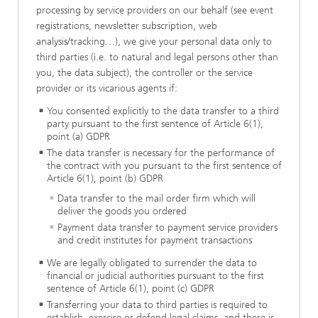
processing by service providers on our behalf (see event
registrations, newsletter subscription, web
analysis/tracking…), we give your personal data only to
third parties (i.e. to natural and legal persons other than
you, the data subject), the controller or the service
provider or its vicarious agents if:
You consented explicitly to the data transfer to a third
party pursuant to the first sentence of Article 6(1),
point (a) GDPR
The data transfer is necessary for the performance of
the contract with you pursuant to the first sentence of
Article 6(1), point (b) GDPR
Data transfer to the mail order firm which will
deliver the goods you ordered
Payment data transfer to payment service providers
and credit institutes for payment transactions
We are legally obligated to surrender the data to
financial or judicial authorities pursuant to the first
sentence of Article 6(1), point (c) GDPR
Transferring your data to third parties is required to
establish, exercise or defend legal claims, and there is