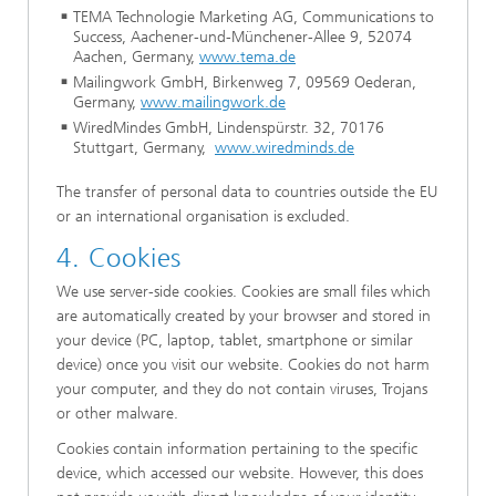
TEMA Technologie Marketing AG, Communications to
Success, Aachener-und-Münchener-Allee 9, 52074
Aachen, Germany,
www.tema.de
Mailingwork GmbH, Birkenweg 7, 09569 Oederan,
Germany,
www.mailingwork.de
WiredMindes GmbH, Lindenspürstr. 32, 70176
Stuttgart, Germany,
www.wiredminds.de
The transfer of personal data to countries outside the EU
or an international organisation is excluded.
4. Cookies
We use server-side cookies. Cookies are small files which
are automatically created by your browser and stored in
your device (PC, laptop, tablet, smartphone or similar
device) once you visit our website. Cookies do not harm
your computer, and they do not contain viruses, Trojans
or other malware.
Cookies contain information pertaining to the specific
device, which accessed our website. However, this does