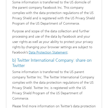
Some information is transferred to the US domicile of
the parent company Facebook Inc. This company
complies with the data protection regulations of the US
Privacy Shield and is registered with the US Privacy Shield
Program of the US Department of Commerce.
Purpose and scope of the data collection and further
processing and use of the data by Facebook and your
user rights as well as your ability to protect your privacy
rights by changing your browser settings are subject to
Facebook’s
Data Protection Statement
.
b) Twitter International Company: share on
Twitter
Some information is transferred to the US parent
company Twitter Inc. The Twitter International Company
complies with the data protection regulations of the US
Privacy Shield. Twitter Inc. is registered with the US
Privacy Shield Program of the US Department of
Commerce.
Please find more information on Twitter’s data protection