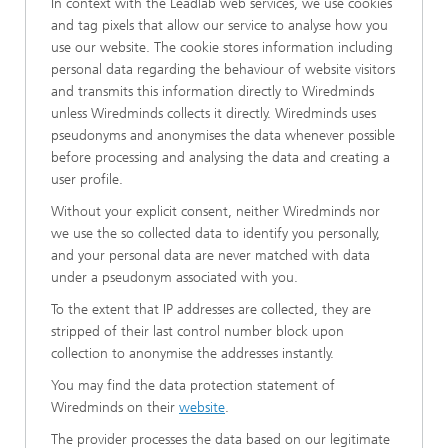
In context with the Leadlab web services, we use cookies
and tag pixels that allow our service to analyse how you
use our website. The cookie stores information including
personal data regarding the behaviour of website visitors
and transmits this information directly to Wiredminds
unless Wiredminds collects it directly. Wiredminds uses
pseudonyms and anonymises the data whenever possible
before processing and analysing the data and creating a
user profile.
Without your explicit consent, neither Wiredminds nor
we use the so collected data to identify you personally,
and your personal data are never matched with data
under a pseudonym associated with you.
To the extent that IP addresses are collected, they are
stripped of their last control number block upon
collection to anonymise the addresses instantly.
You may find the data protection statement of
Wiredminds on their
website
.
The provider processes the data based on our legitimate