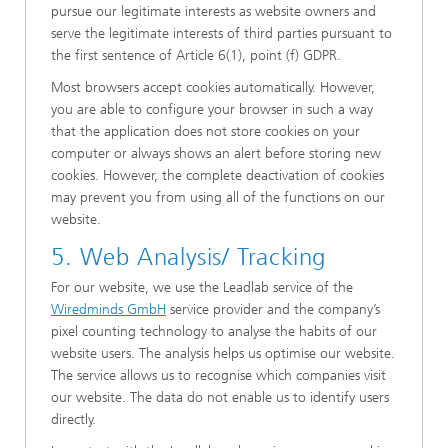
pursue our legitimate interests as website owners and
serve the legitimate interests of third parties pursuant to
the first sentence of Article 6(1), point (f) GDPR.
Most browsers accept cookies automatically. However,
you are able to configure your browser in such a way
that the application does not store cookies on your
computer or always shows an alert before storing new
cookies. However, the complete deactivation of cookies
may prevent you from using all of the functions on our
website.
5. Web Analysis/ Tracking
For our website, we use the Leadlab service of the
W
iredminds GmbH
service provider and the company’s
pixel counting technology to analyse the habits of our
website users. The analysis helps us optimise our website.
The service allows us to recognise which companies visit
our website. The data do not enable us to identify users
directly.