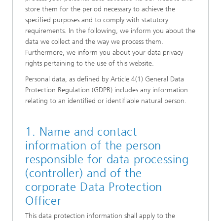
store them for the period necessary to achieve the
specified purposes and to comply with statutory
requirements. In the following, we inform you about the
data we collect and the way we process them.
Furthermore, we inform you about your data privacy
rights pertaining to the use of this website.
Personal data, as defined by Article 4(1) General Data
Protection Regulation (GDPR) includes any information
relating to an identified or identifiable natural person.
1. Name and contact
information of the person
responsible for data processing
(controller) and of the
corporate Data Protection
Officer
This data protection information shall apply to the