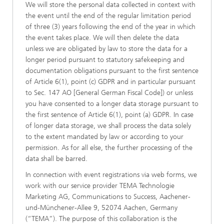
We will store the personal data collected in context with
the event until the end of the regular limitation period
of three (3) years following the end of the year in which
the event takes place. We will then delete the data
unless we are obligated by law to store the data for a
longer period pursuant to statutory safekeeping and
documentation obligations pursuant to the first sentence
of Article 6(1), point (c) GDPR and in particular pursuant
to Sec. 147 AO [General German Fiscal Code]) or unless
you have consented to a longer data storage pursuant to
the first sentence of Article 6(1), point (a) GDPR. In case
of longer data storage, we shall process the data solely
to the extent mandated by law or according to your
permission. As for all else, the further processing of the
data shall be barred.
In connection with event registrations via web forms, we
work with our service provider TEMA Technologie
Marketing AG, Communications to Success, Aachener-
und-Münchener-Allee 9, 52074 Aachen, Germany
(“TEMA”). The purpose of this collaboration is the