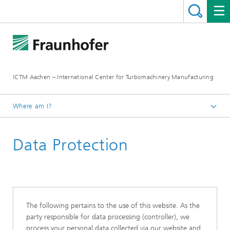
ICTM Aachen – International Center for Turbomachinery Manufacturing
Where am I?
Homepage
Data Protection
The following pertains to the use of this website. As the
party responsible for data processing (controller), we
process your personal data collected via our website and