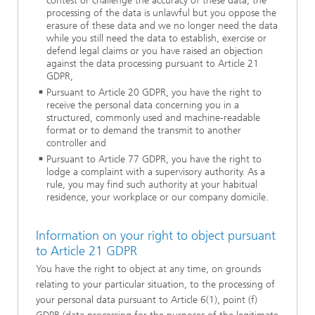
contest or challenge the accuracy of these data, the
processing of the data is unlawful but you oppose the
erasure of these data and we no longer need the data
while you still need the data to establish, exercise or
defend legal claims or you have raised an objection
against the data processing pursuant to Article 21
GDPR,
Pursuant to Article 20 GDPR, you have the right to
receive the personal data concerning you in a
structured, commonly used and machine-readable
format or to demand the transmit to another
controller and
Pursuant to Article 77 GDPR, you have the right to
lodge a complaint with a supervisory authority. As a
rule, you may find such authority at your habitual
residence, your workplace or our company domicile.
Information on your right to object pursuant
to Article 21 GDPR
You have the right to object at any time, on grounds
relating to your particular situation, to the processing of
your personal data pursuant to Article 6(1), point (f)