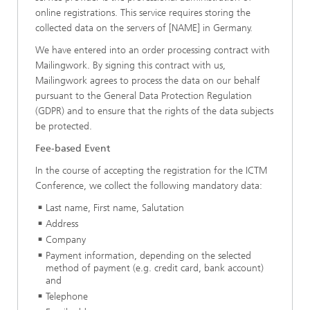
online registrations. This service requires storing the
collected data on the servers of [NAME] in Germany.
We have entered into an order processing contract with
Mailingwork. By signing this contract with us,
Mailingwork agrees to process the data on our behalf
pursuant to the General Data Protection Regulation
(GDPR) and to ensure that the rights of the data subjects
be protected.
Fee-based Event
In the course of accepting the registration for the ICTM
Conference, we collect the following mandatory data:
Last name, First name, Salutation
Address
Company
Payment information, depending on the selected
method of payment (e.g. credit card, bank account)
and
Telephone