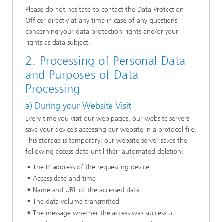
Please do not hesitate to contact the Data Protection
Officer directly at any time in case of any questions
concerning your data protection rights and/or your
rights as data subject.
2. Processing of Personal Data
and Purposes of Data
Processing
a) During your Website Visit
Every time you visit our web pages, our website servers
save your device’s accessing our website in a protocol file.
This storage is temporary; our website server saves the
following access data until their automated deletion:
The IP address of the requesting device
Access date and time
Name and URL of the accessed data
The data volume transmitted
The message whether the access was successful