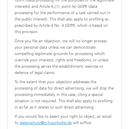
GDPR (data processing for the purposes of the legitimate
interests) and Article 6,(1), point (e) GDPR (data
processing for the performance of a task carried out in
the public interest). This shall also apply to profiling as
prescribed by Article 4 No. 4 GDPR, which is based on
this provision.
Once you file an objection, we will no longer process
your personal data unless we can demonstrate
compelling legitimate grounds for processing which
override your interests, rights and freedoms, or unless
the processing serves the establishment, exercise or
defence of legal claims.
To the extent that your objection addresses the
processing of data for direct advertising, we will stop the
processing immediately. In this case, citing a special
situation is not required. This shall also apply to profiling
in as far as it relates to such direct advertising.
If you would like to assert your right to object, an email
to
datenschutz@zv.fraunhofer.de
will suffice.