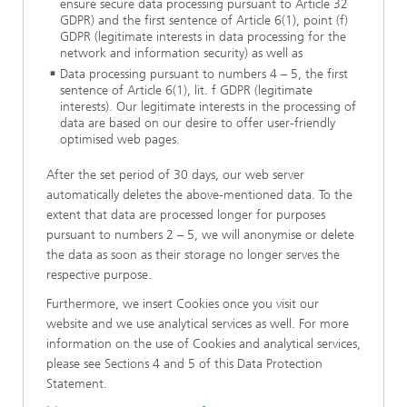
ensure secure data processing pursuant to Article 32
GDPR) and the first sentence of Article 6(1), point (f)
GDPR (legitimate interests in data processing for the
network and information security) as well as
Data processing pursuant to numbers 4 – 5, the first
sentence of Article 6(1), lit. f GDPR (legitimate
interests). Our legitimate interests in the processing of
data are based on our desire to offer user-friendly
optimised web pages.
After the set period of 30 days, our web server
automatically deletes the above-mentioned data. To the
extent that data are processed longer for purposes
pursuant to numbers 2 – 5, we will anonymise or delete
the data as soon as their storage no longer serves the
respective purpose.
Furthermore, we insert Cookies once you visit our
website and we use analytical services as well. For more
information on the use of Cookies and analytical services,
please see Sections 4 and 5 of this Data Protection
Statement.