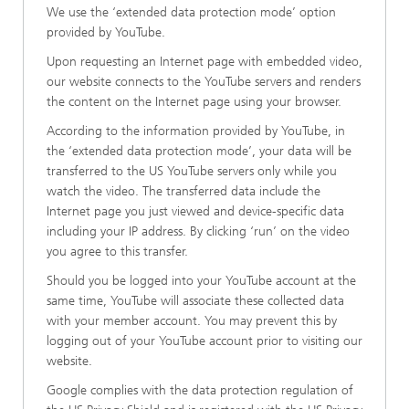
We use the ‘extended data protection mode’ option
provided by YouTube.
Upon requesting an Internet page with embedded video,
our website connects to the YouTube servers and renders
the content on the Internet page using your browser.
According to the information provided by YouTube, in
the ‘extended data protection mode’, your data will be
transferred to the US YouTube servers only while you
watch the video. The transferred data include the
Internet page you just viewed and device-specific data
including your IP address. By clicking ‘run’ on the video
you agree to this transfer.
Should you be logged into your YouTube account at the
same time, YouTube will associate these collected data
with your member account. You may prevent this by
logging out of your YouTube account prior to visiting our
website.
Google complies with the data protection regulation of