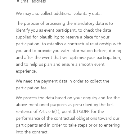
Email address
We may also collect additional voluntary data.
The purpose of processing the mandatory data is to
identify you as event participant, to check the data
supplied for plausibility, to reserve a place for your
participation, to establish a contractual relationship with
you and to provide you with information before, during
and after the event that will optimise your participation,
and to help us plan and ensure a smooth event
experience.
We need the payment data in order to collect the
participation fee.
We process the data based on your enquiry and for the
above-mentioned purposes as prescribed by the first
sentence of Article 6(1), point (b) GDPR for the
performance of the contractual obligations toward our
participants and in order to take steps prior to entering
into the contract.