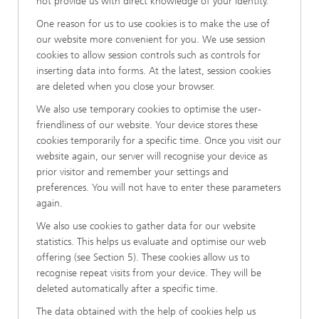
not provide us with direct knowledge of your identity.
One reason for us to use cookies is to make the use of
our website more convenient for you. We use session
cookies to allow session controls such as controls for
inserting data into forms. At the latest, session cookies
are deleted when you close your browser.
We also use temporary cookies to optimise the user-
friendliness of our website. Your device stores these
cookies temporarily for a specific time. Once you visit our
website again, our server will recognise your device as
prior visitor and remember your settings and
preferences. You will not have to enter these parameters
again.
We also use cookies to gather data for our website
statistics. This helps us evaluate and optimise our web
offering (see Section 5). These cookies allow us to
recognise repeat visits from your device. They will be
deleted automatically after a specific time.
The data obtained with the help of cookies help us