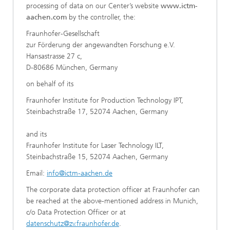
processing of data on our Center’s website
www.ictm-
aachen.com
by the controller, the:
Fraunhofer-Gesellschaft
zur Förderung der angewandten Forschung e.V.
Hansastrasse 27 c,
D-80686 München, Germany
on behalf of its
Fraunhofer Institute for Production Technology IPT,
Steinbachstraße 17, 52074 Aachen, Germany
and its
Fraunhofer Institute for Laser Technology ILT,
Steinbachstraße 15, 52074 Aachen, Germany
Email:
info@ictm-aachen.de
The corporate data protection officer at Fraunhofer can
be reached at the above-mentioned address in Munich,
c/o Data Protection Officer or at
datenschutz@zv.fraunhofer.de
.