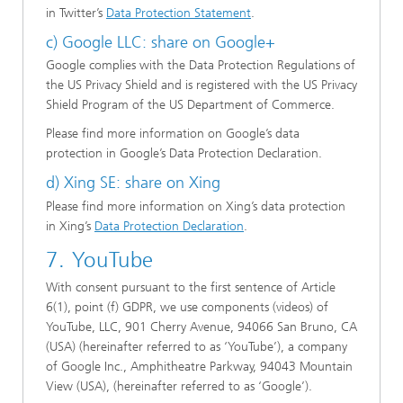
in Twitter’s
Data Protection Statement
.
c) Google LLC: share on Google+
Google complies with the Data Protection Regulations of
the US Privacy Shield and is registered with the US Privacy
Shield Program of the US Department of Commerce.
Please find more information on Google’s data
protection in Google’s Data Protection Declaration.
d) Xing SE: share on Xing
Please find more information on Xing’s data protection
in Xing’s
Data Protection Declaration
.
7. YouTube
With consent pursuant to the first sentence of Article
6(1), point (f) GDPR, we use components (videos) of
YouTube, LLC, 901 Cherry Avenue, 94066 San Bruno, CA
(USA) (hereinafter referred to as ‘YouTube’), a company
of Google Inc., Amphitheatre Parkway, 94043 Mountain
View (USA), (hereinafter referred to as ‘Google’).