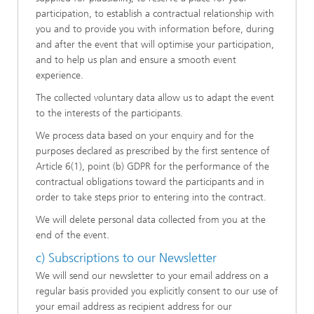
participation, to establish a contractual relationship with
you and to provide you with information before, during
and after the event that will optimise your participation,
and to help us plan and ensure a smooth event
experience.
The collected voluntary data allow us to adapt the event
to the interests of the participants.
We process data based on your enquiry and for the
purposes declared as prescribed by the first sentence of
Article 6(1), point (b) GDPR for the performance of the
contractual obligations toward the participants and in
order to take steps prior to entering into the contract.
We will delete personal data collected from you at the
end of the event.
c) Subscriptions to our Newsletter
We will send our newsletter to your email address on a
regular basis provided you explicitly consent to our use of
your email address as recipient address for our