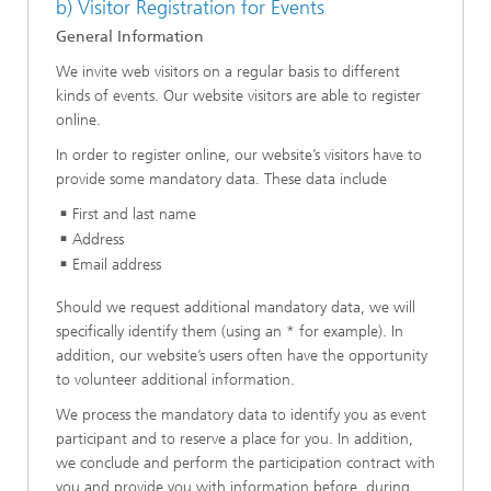
b) Visitor Registration for Events
General Information
We invite web visitors on a regular basis to different
kinds of events. Our website visitors are able to register
online.
In order to register online, our website’s visitors have to
provide some mandatory data. These data include
First and last name
Address
Email address
Should we request additional mandatory data, we will
specifically identify them (using an * for example). In
addition, our website’s users often have the opportunity
to volunteer additional information.
We process the mandatory data to identify you as event
participant and to reserve a place for you. In addition,
we conclude and perform the participation contract with
you and provide you with information before, during