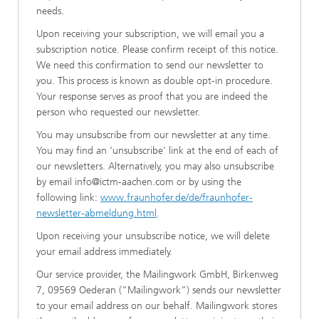
needs.
Upon receiving your subscription, we will email you a
subscription notice. Please confirm receipt of this notice.
We need this confirmation to send our newsletter to
you. This process is known as double opt-in procedure.
Your response serves as proof that you are indeed the
person who requested our newsletter.
You may unsubscribe from our newsletter at any time.
You may find an ‘unsubscribe’ link at the end of each of
our newsletters. Alternatively, you may also unsubscribe
by email info@ictm-aachen.com or by using the
following link:
www.fraunhofer.de/de/fraunhofer-
newsletter-abmeldung.html
.
Upon receiving your unsubscribe notice, we will delete
your email address immediately.
Our service provider, the Mailingwork GmbH, Birkenweg
7, 09569 Oederan (“Mailingwork”) sends our newsletter
to your email address on our behalf. Mailingwork stores