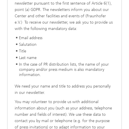
newsletter pursuant to the first sentence of Article 6(1),
point (a) GDPR. The newsletters inform you about our
Center and other facilities and events of (Fraunhofer
e.V.) To receive our newsletter, we ask you to provide us
with the following mandatory data:
Email address
Salutation
Title
Last name
In the case of PR distribution lists, the name of your
company and/or press medium is also mandatory
information.
We need your name and title to address you personally
in our newsletter.
You may volunteer to provide us with additional
information about you (such as your address, telephone
number and fields of interest). We use these data to
contact you by mail or telephone (e.g. for the purpose
of press invitations) or to adapt information to your