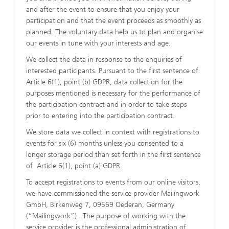
and after the event to ensure that you enjoy your
participation and that the event proceeds as smoothly as
planned. The voluntary data help us to plan and organise
our events in tune with your interests and age.
We collect the data in response to the enquiries of
interested participants. Pursuant to the first sentence of
Article 6(1), point (b) GDPR, data collection for the
purposes mentioned is necessary for the performance of
the participation contract and in order to take steps
prior to entering into the participation contract.
We store data we collect in context with registrations to
events for six (6) months unless you consented to a
longer storage period than set forth in the first sentence
of Article 6(1), point (a) GDPR.
To accept registrations to events from our online visitors,
we have commissioned the service provider Mailingwork
GmbH, Birkenweg 7, 09569 Oederan, Germany
(“Mailingwork”) . The purpose of working with the
service provider is the professional administration of