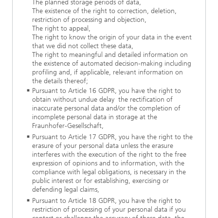
The planned storage periods of data,
The existence of the right to correction, deletion,
restriction of processing and objection,
The right to appeal,
The right to know the origin of your data in the event
that we did not collect these data,
The right to meaningful and detailed information on
the existence of automated decision-making including
profiling and, if applicable, relevant information on
the details thereof;
Pursuant to Article 16 GDPR, you have the right to
obtain without undue delay the rectification of
inaccurate personal data and/or the completion of
incomplete personal data in storage at the
Fraunhofer-Gesellschaft,
Pursuant to Article 17 GDPR, you have the right to the
erasure of your personal data unless the erasure
interferes with the execution of the right to the free
expression of opinions and to information, with the
compliance with legal obligations, is necessary in the
public interest or for establishing, exercising or
defending legal claims,
Pursuant to Article 18 GDPR, you have the right to
restriction of processing of your personal data if you