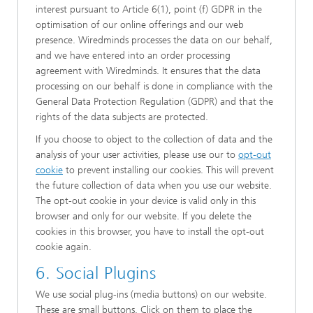
interest pursuant to Article 6(1), point (f) GDPR in the
optimisation of our online offerings and our web
presence. Wiredminds processes the data on our behalf,
and we have entered into an order processing
agreement with Wiredminds. It ensures that the data
processing on our behalf is done in compliance with the
General Data Protection Regulation (GDPR) and that the
rights of the data subjects are protected.
If you choose to object to the collection of data and the
analysis of your user activities, please use our to
opt-out
cookie
to prevent installing our cookies. This will prevent
the future collection of data when you use our website.
The opt-out cookie in your device is valid only in this
browser and only for our website. If you delete the
cookies in this browser, you have to install the opt-out
cookie again.
6. Social Plugins
We use social plug-ins (media buttons) on our website.
These are small buttons. Click on them to place the