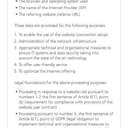
The browser and operating system used
The name of the Internet Provider (ISP)
The referring website (referrer URL)
These data are processed for the following purposes:
To enable the use of the website (connection setup)
Administration of the network infrastructure
Appropriate technical and organisational measures to
ensure IT systems and data security taking into
account the state of the art technology
To offer user-friendly service
To optimize the Internet offering
Legal foundations for the above processing purposes:
Processing in response to a website visit pursuant to
numbers 1-2 the first sentence of Article 6(1), point
(b) (requirement for compliance with provisions of the
website user contract)
Processing pursuant to number 3, the first sentence of
Article 6(1), point (c) GDPR (legal obligation to
implement technical and organisational measures to