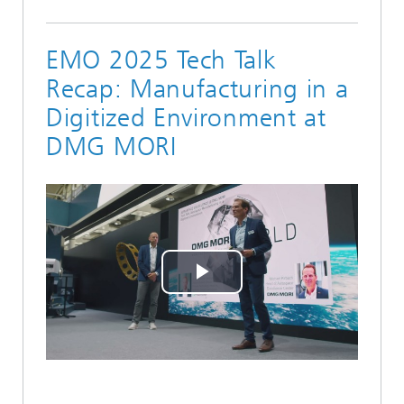
EMO 2025 Tech Talk
Recap: Manufacturing in a
Digitized Environment at
DMG MORI
Play
Video