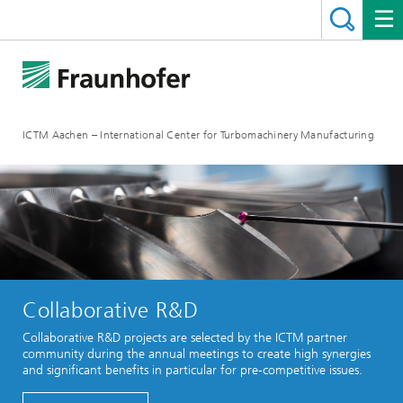
ICTM Aachen – International Center for Turbomachinery Manufacturing
Collaborative R&D
Collaborative R&D projects are selected by the ICTM partner
community during the annual meetings to create high synergies
and significant benefits in particular for pre-competitive issues.