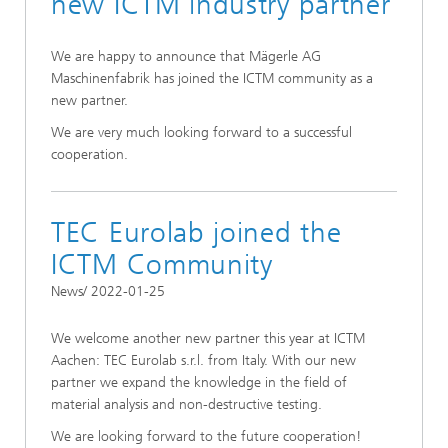
new ICTM industry partner
We are happy to announce that Mägerle AG
Maschinenfabrik has joined the ICTM community as a
new partner.
We are very much looking forward to a successful
cooperation.
TEC Eurolab joined the
ICTM Community
News/ 2022-01-25
We welcome another new partner this year at ICTM
Aachen: TEC Eurolab s.r.l. from Italy. With our new
partner we expand the knowledge in the field of
material analysis and non-destructive testing.
We are looking forward to the future cooperation!