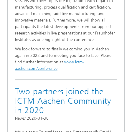
sessions will cover topics like digitization with regard to
manufacturing, process qualification and certification,
advanced machining, additive manufacturing, and
innovative materials. Furthermore, we will show all
participants the latest developments from our applied
research activities in live presentations at our Fraunhofer
Institutes as one highlight of the conference.
We look forward to finally welcoming you in Aachen
again in 2022 and to meeting you face to face. Please
find further information at
www.ictm-
aachen.com/conference
Two partners joined the
ICTM Aachen Community
in 2020
News/ 2020-01-30