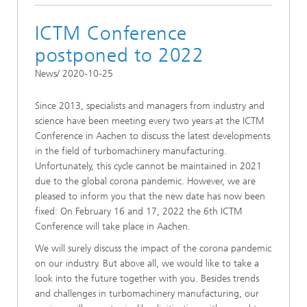
ICTM Conference
postponed to 2022
News/ 2020-10-25
Since 2013, specialists and managers from industry and
science have been meeting every two years at the ICTM
Conference in Aachen to discuss the latest developments
in the field of turbomachinery manufacturing.
Unfortunately, this cycle cannot be maintained in 2021
due to the global corona pandemic. However, we are
pleased to inform you that the new date has now been
fixed: On February 16 and 17, 2022 the 6th ICTM
Conference will take place in Aachen.
We will surely discuss the impact of the corona pandemic
on our industry. But above all, we would like to take a
look into the future together with you. Besides trends
and challenges in turbomachinery manufacturing, our