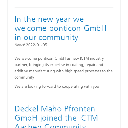
In the new year we
welcome ponticon GmbH
in our community
News/ 2022-01-05
We welcome ponticon GmbH as new ICTM industry
partner, bringing its expertise in coating, repair and
additive manufacturing with high speed processes to the
community.
We are looking forward to cooperating with you!
Deckel Maho Pfronten
GmbH joined the ICTM
Aachen Community