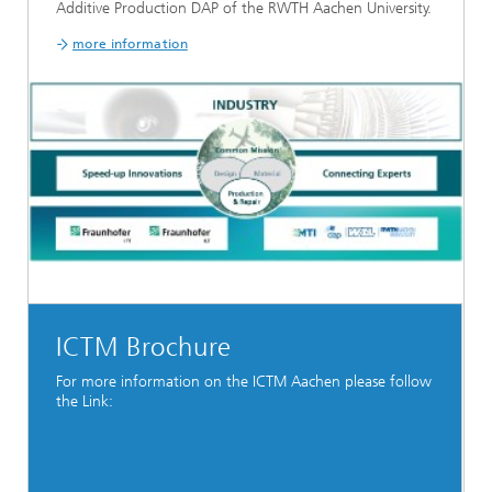
Additive Production DAP of the RWTH Aachen University.
more information
ICTM Brochure
For more information on the ICTM Aachen please follow
the Link: