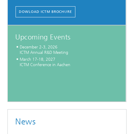
DOWLOAD ICTM BROCHURE
Upcoming Events
December 2-3, 2026
ICTM Annual R&D Meeting
March 17-18, 2027
ICTM Conference in Aachen
News