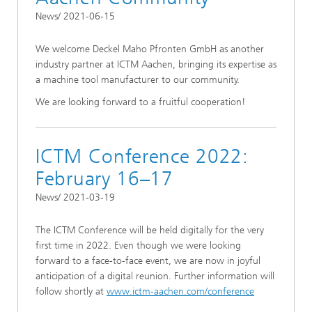
News/ 2021-06-15
We welcome Deckel Maho Pfronten GmbH as another
industry partner at ICTM Aachen, bringing its expertise as
a machine tool manufacturer to our community.
We are looking forward to a fruitful cooperation!
ICTM Conference 2022:
February 16–17
News/ 2021-03-19
The ICTM Conference will be held digitally for the very
first time in 2022. Even though we were looking
forward to a face-to-face event, we are now in joyful
anticipation of a digital reunion. Further information will
follow shortly at
www.ictm-aachen.com/conference