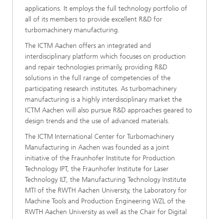
applications. It employs the full technology portfolio of
all of its members to provide excellent R&D for
turbomachinery manufacturing.
The ICTM Aachen offers an integrated and
interdisciplinary platform which focuses on production
and repair technologies primarily, providing R&D
solutions in the full range of competencies of the
participating research institutes. As turbomachinery
manufacturing is a highly interdisciplinary market the
ICTM Aachen will also pursue R&D approaches geared to
design trends and the use of advanced materials.
The ICTM International Center for Turbomachinery
Manufacturing in Aachen was founded as a joint
initiative of the Fraunhofer Institute for Production
Technology IPT, the Fraunhofer Institute for Laser
Technology ILT, the Manufacturing Technology Institute
MTI of the RWTH Aachen University, the Laboratory for
Machine Tools and Production Engineering WZL of the
RWTH Aachen University as well as the Chair for Digital