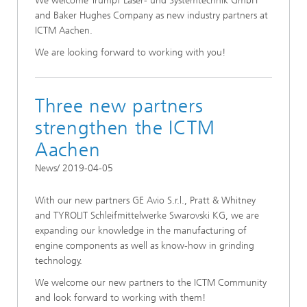
We welcome Trumpf Laser- und Systemtechnik GmbH
and Baker Hughes Company as new industry partners at
ICTM Aachen.
We are looking forward to working with you!
Three new partners
strengthen the ICTM
Aachen
News/ 2019-04-05
With our new partners GE Avio S.r.l., Pratt & Whitney
and TYROLIT Schleifmittelwerke Swarovski KG, we are
expanding our knowledge in the manufacturing of
engine components as well as know-how in grinding
technology.
We welcome our new partners to the ICTM Community
and look forward to working with them!