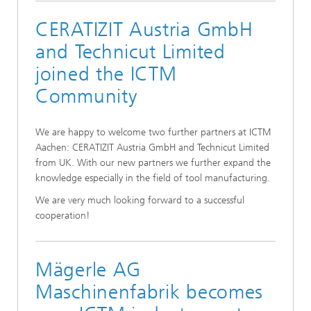
CERATIZIT Austria GmbH
and Technicut Limited
joined the ICTM
Community
We are happy to welcome two further partners at ICTM
Aachen: CERATIZIT Austria GmbH and Technicut Limited
from UK. With our new partners we further expand the
knowledge especially in the field of tool manufacturing.
We are very much looking forward to a successful
cooperation!
Mägerle AG
Maschinenfabrik becomes