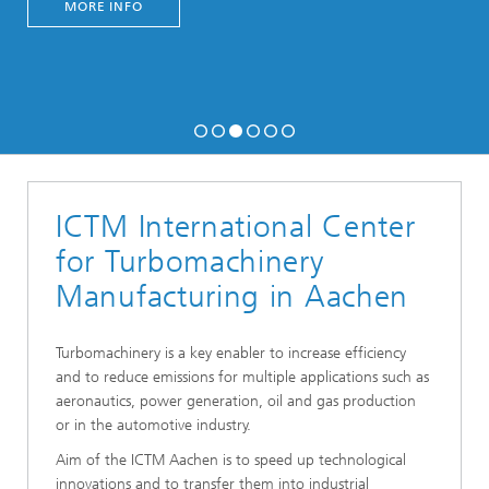
MORE INFO
ICTM International Center
for Turbomachinery
Manufacturing in Aachen
Turbomachinery is a key enabler to increase efficiency
and to reduce emissions for multiple applications such as
aeronautics, power generation, oil and gas production
or in the automotive industry.
Aim of the ICTM Aachen is to speed up technological
innovations and to transfer them into industrial