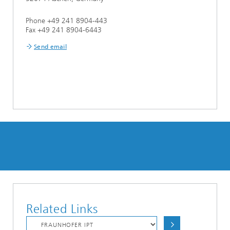
Phone +49 241 8904-443
Fax +49 241 8904-6443
Send email
Related Links