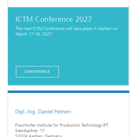
ICTM Conference 2027
The next ICTM Conference will take place in Aachen on
March 17-18, 2027.
CONFERENCE
Dipl.-Ing. Daniel Heinen
Fraunhofer Institute for Production Technology IPT
Steinbachstr. 17
52074 Aachen, Germany