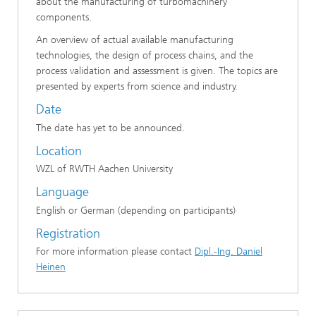
about the manufacturing of turbomachinery
components.
An overview of actual available manufacturing
technologies, the design of process chains, and the
process validation and assessment is given. The topics are
presented by experts from science and industry.
Date
The date has yet to be announced.
Location
WZL of RWTH Aachen University
Language
English or German (depending on participants)
Registration
For more information please contact
Dipl.-Ing. Daniel
Heinen