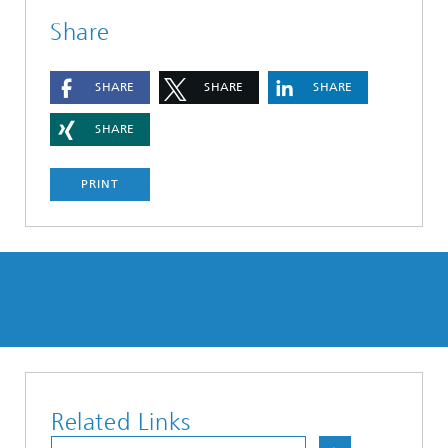
Share
SHARE
SHARE
SHARE
SHARE
PRINT
Related Links