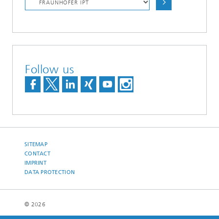
Follow us
SITEMAP
CONTACT
IMPRINT
DATA PROTECTION
© 2026