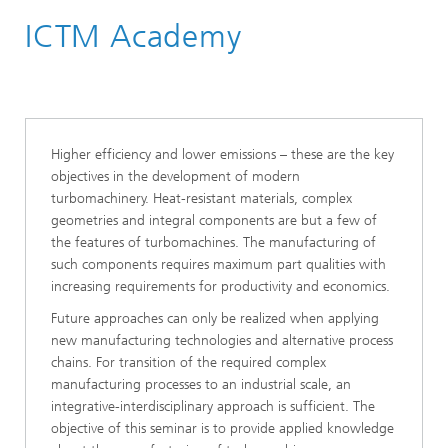
ICTM Academy
Academy & Training
Higher efficiency and lower emissions – these are the key
objectives in the development of modern
turbomachinery. Heat-resistant materials, complex
geometries and integral components are but a few of
the features of turbomachines. The manufacturing of
such components requires maximum part qualities with
increasing requirements for productivity and economics.
Future approaches can only be realized when applying
new manufacturing technologies and alternative process
chains. For transition of the required complex
manufacturing processes to an industrial scale, an
integrative-interdisciplinary approach is sufficient. The
objective of this seminar is to provide applied knowledge