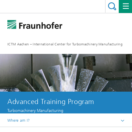
ICTM Aachen – International Center for Turbomachinery Manufacturing
Advanced Training Program
Turbomachinery Manufacturing
Where am I?
Homepage