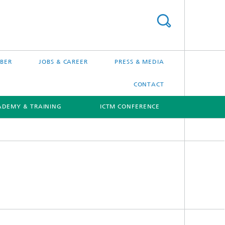
BER
JOBS & CAREER
PRESS & MEDIA
CONTACT
ADEMY & TRAINING
ICTM CONFERENCE