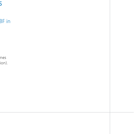
s
BF in
ines
ion).