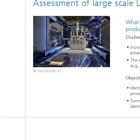
Assessment of large scale 
What 
produ
Challe
Incr
ente
The s
(e.g.
© Fraunhofer ILT
Object
Ident
proce
Summa
ident