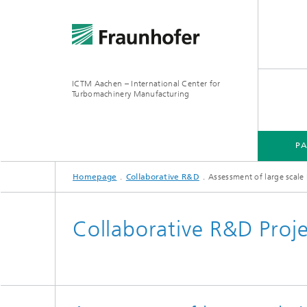
ICTM Aachen – International Center for
Turbomachinery Manufacturing
P
Homepage
Collaborative R&D
Assessment of large scale
Collaborative R&D Proj