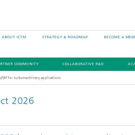
ABOUT ICTM
STRATEGY & ROADMAP
BECOME A MEM
ARTNER COMMUNITY
COLLABORATIVE R&D
AC
 LPBF for turbomachinery applications
ect 2026