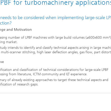
LPBF for turbomachinery application
needs to be considered when implementing large-scale LP
ction?
nge and Motivation
easing number of LPBF machines with large build volumes (≥600x600 mm²)
ring market.
tudy intends to identify and classify technical aspects arising in large mach
, multi-scanner stitching, high laser deflection angles, gas flow, part distort
ive
ification and classification of technical considerations for large-scale LPBF
ssing from literature, ICTM community and ILT experience.
ry of already existing approaches to target these technical aspects and
ification of research gaps.