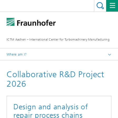
ICTM Aachen – International Center for Turbomachinery Manufacturing
Where am I?
Homepage
Collaborative R&D Project
Collaborative R&D
2026
Design and analysis of
repair process chains