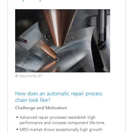
© Fraunhofer IPT
How does an automatic repair process
chain look like?
Challenge and Motivation
Advanced repair processes reestablish high
performance and increase component life-time.
MRO market shows exceptionally high growth