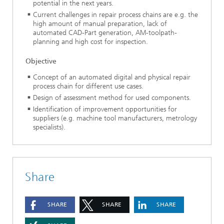
potential in the next years.
Current challenges in repair process chains are e.g. the
high amount of manual preparation, lack of
automated CAD-Part generation, AM-toolpath-
planning and high cost for inspection.
Objective
Concept of an automated digital and physical repair
process chain for different use cases.
Design of assessment method for used components.
Identification of improvement opportunities for
suppliers (e.g. machine tool manufacturers, metrology
specialists).
Share
SHARE
SHARE
SHARE