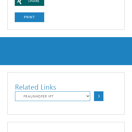
SHARE
PRINT
Related Links