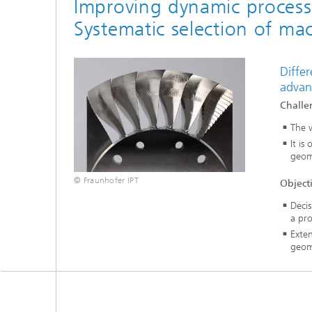
Improving dynamic process s
Systematic selection of ma
Differ
advan
Challe
The w
It is
geom
© Fraunhofer IPT
Object
Decis
a pro
Exten
geom