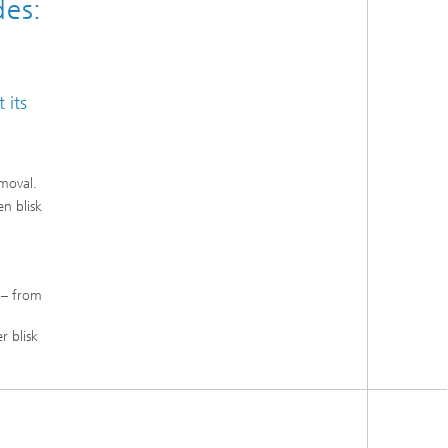
des:
 its
moval.
n blisk
 – from
r blisk