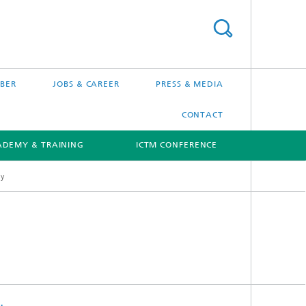
BER
JOBS & CAREER
PRESS & MEDIA
CONTACT
ADEMY & TRAINING
ICTM CONFERENCE
gy