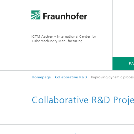
ICTM Aachen – International Center for
Turbomachinery Manufacturing
P
Homepage
Collaborative R&D
Improving dynamic process 
Collaborative R&D Proj