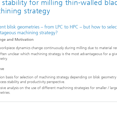
tability for milling thin-walled bla
chining strategy
ent blisk geometries – from LPC to HPC – but how to select
tageous machining strategy?
nge and Motivation
orkpiece dynamics change continuously during milling due to material re
 often unclear which machining strategy is the most advantageous for a give
etry.
ive
ion basis for selection of machining strategy depending on blisk geometry
cess stability and productivity perspective.
sive analysis on the use of different machining strategies for smaller / large
etries.