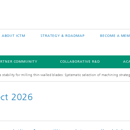
ABOUT ICTM
STRATEGY & ROADMAP
BECOME A MEM
ARTNER COMMUNITY
COLLABORATIVE R&D
AC
stability for milling thin-walled blades: Systematic selection of machining strate
ect 2026