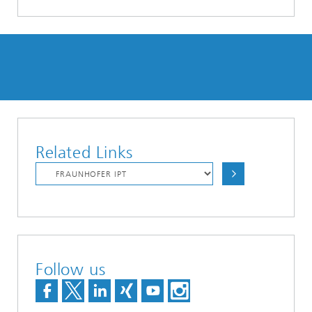
Related Links
Follow us