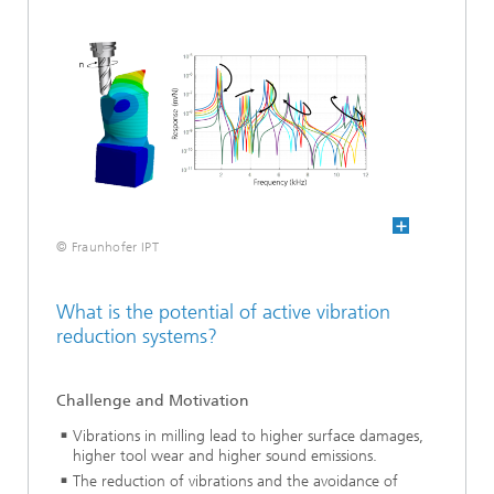
© Fraunhofer IPT
What is the potential of active vibration
reduction systems?
Challenge and Motivation
Vibrations in milling lead to higher surface damages,
higher tool wear and higher sound emissions.
The reduction of vibrations and the avoidance of