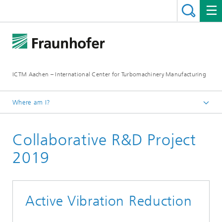
ICTM Aachen – International Center for Turbomachinery Manufacturing
Where am I?
Homepage
Collaborative R&D Project
Collaborative R&D
2019
Active Vibration Reduction