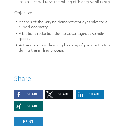
instabilities will raise the milling efficiency significantly.
Objective
Analysis of the varying demonstrator dynamics for a
curved geometry.
Vibrations reduction due to advantageous spindle
speeds.
Active vibrations damping by using of piezo actuators
during the milling process.
Share
SHARE
SHARE
SHARE
SHARE
PRINT