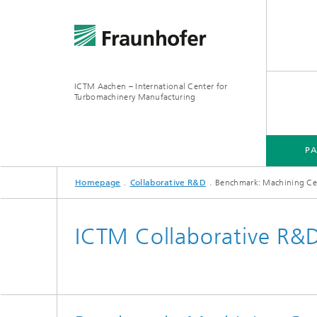
ICTM Aachen – International Center for
Turbomachinery Manufacturing
P
Homepage
Collaborative R&D
Benchmark: Machining Ce
ICTM Collaborative R&