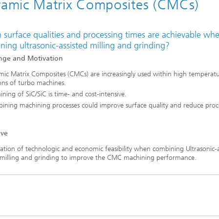
amic Matrix Composites (CMCs)
 surface qualities and processing times are achievable wh
ing ultrasonic-assisted milling and grinding?
nge and Motivation
mic Matrix Composites (CMCs) are increasingly used within high temperat
ons of turbo machines.
ning of SiC/SiC is time- and cost-intensive.
ining machining processes could improve surface quality and reduce proc
ive
ation of technologic and economic feasibility when combining Ultrasonic-a
 milling and grinding to improve the CMC machining performance.