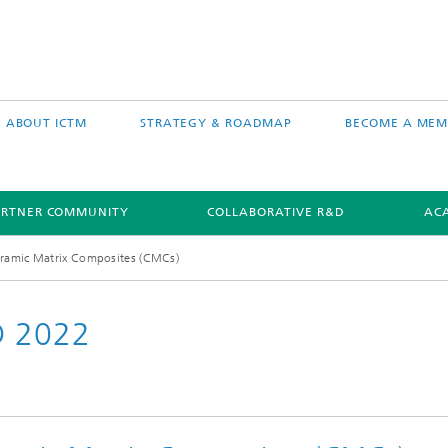
ABOUT ICTM
STRATEGY & ROADMAP
BECOME A MEM
ARTNER COMMUNITY
COLLABORATIVE R&D
AC
ramic Matrix Composites (CMCs)
D 2022