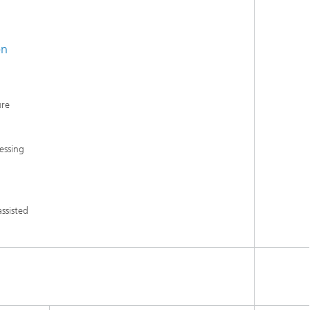
en
ure
essing
ssisted