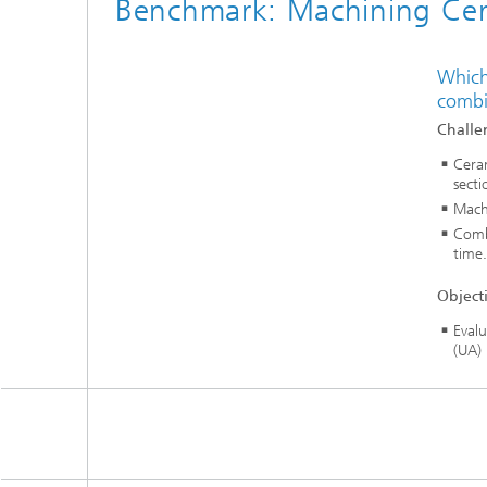
Benchmark: Machining Cer
Which
combin
Challe
Cera
secti
Machi
Comb
time.
Object
Evalu
(UA)