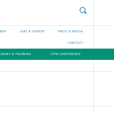
BER
JOBS & CAREER
PRESS & MEDIA
CONTACT
ADEMY & TRAINING
ICTM CONFERENCE