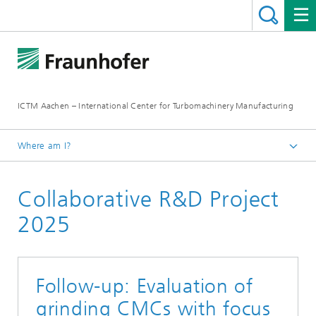
ICTM Aachen – International Center for Turbomachinery Manufacturing
Where am I?
Homepage
Collaborative R&D Project
Collaborative R&D
2025
Follow-up: Evaluation of
grinding CMCs with focus