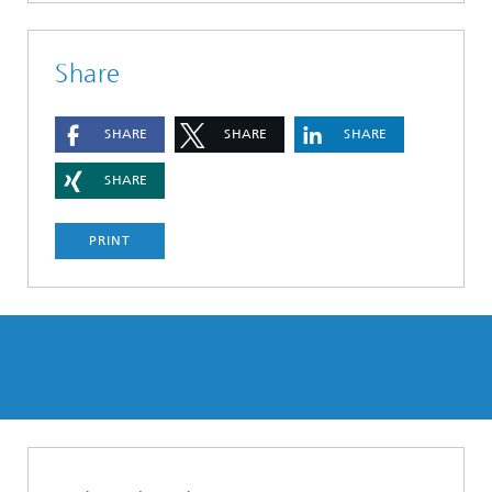
Share
SHARE
SHARE
SHARE
SHARE
PRINT