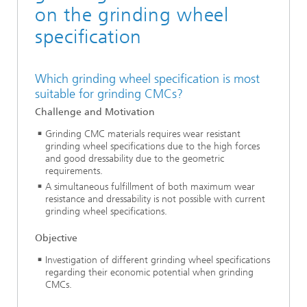
on the grinding wheel
specification
Which grinding wheel specification is most
suitable for grinding CMCs?
Challenge and Motivation
Grinding CMC materials requires wear resistant
grinding wheel specifications due to the high forces
and good dressability due to the geometric
requirements.
A simultaneous fulfillment of both maximum wear
resistance and dressability is not possible with current
grinding wheel specifications.
Objective
Investigation of different grinding wheel specifications
regarding their economic potential when grinding
CMCs.