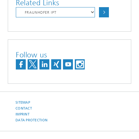
Related Links
Follow us
SITEMAP
CONTACT
IMPRINT
DATA PROTECTION