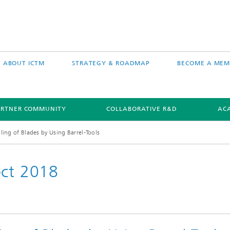
ABOUT ICTM
STRATEGY & ROADMAP
BECOME A MEM
ARTNER COMMUNITY
COLLABORATIVE R&D
AC
lling of Blades by Using Barrel-Tools
ect 2018