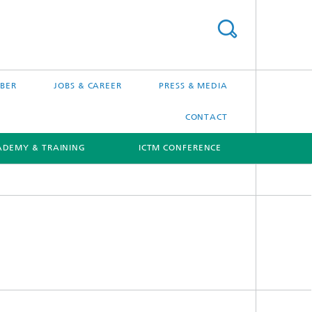
BER
JOBS & CAREER
PRESS & MEDIA
CONTACT
ADEMY & TRAINING
ICTM CONFERENCE