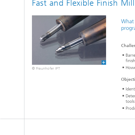
Fast and Flexible Finish Mil
What 
progr
Challe
Barre
finis
Howe
© Fraunhofer IPT
Object
Ident
Deter
tools
Produ