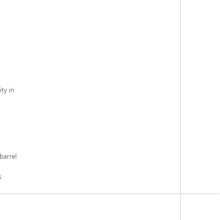
ty in
barrel
.