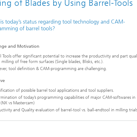
ling of Blades by Using Barrel-Tools
is today’s status regarding tool technology and CAM-
amming of barrel tools?
nge and Motivation
l Tools offer significant potential to increase the productivity and part quali
h milling of free form surfaces (Single blades, Blisks, etc.).
ver, tool definition & CAM-programming are challenging.
ive
ification of possible barrel tool applications and tool suppliers.
mination of today’s programming capabilities of major CAM-softwares in 
 (NX vs Mastercam)
ctivity and Quality evaluation of barrel-tool vs. ball-endtool in milling trials