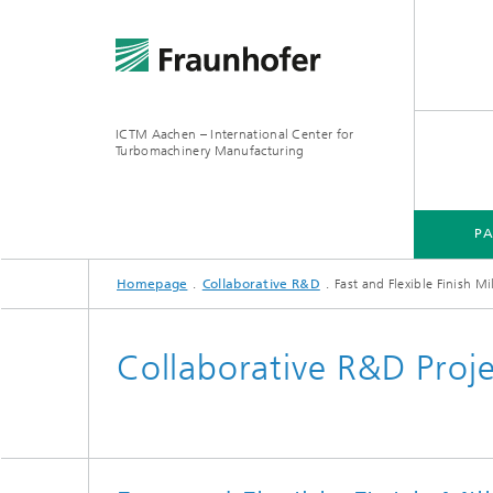
ICTM Aachen – International Center for
Turbomachinery Manufacturing
P
Homepage
Collaborative R&D
Fast and Flexible Finish Mi
Collaborative R&D Proj