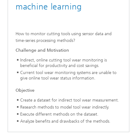
machine learning
How to monitor cutting tools using sensor data and
time-series processing methods?
Challenge and Motivation
Indirect, online cutting tool wear monitoring is
beneficial for productivity and cost savings.
Current tool wear monitoring systems are unable to
give online tool wear status information.
Objective
Create a dataset for indirect tool wear measurement.
Research methods to model tool wear indirectly.
Execute different methods on the dataset.
Analyze benefits and drawbacks of the methods.