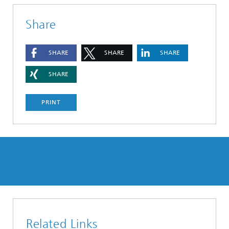
Share
SHARE
SHARE
SHARE
SHARE
PRINT
Related Links