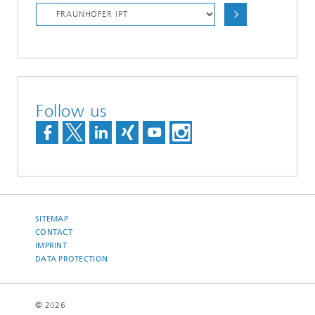
Follow us
SITEMAP
CONTACT
IMPRINT
DATA PROTECTION
© 2026