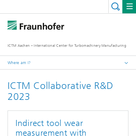
ICTM Aachen – International Center for Turbomachinery Manufacturing
Where am I?
Homepage
ICTM Collaborative R&D
Collaborative R&D
2023
Indirect tool wear
measurement with