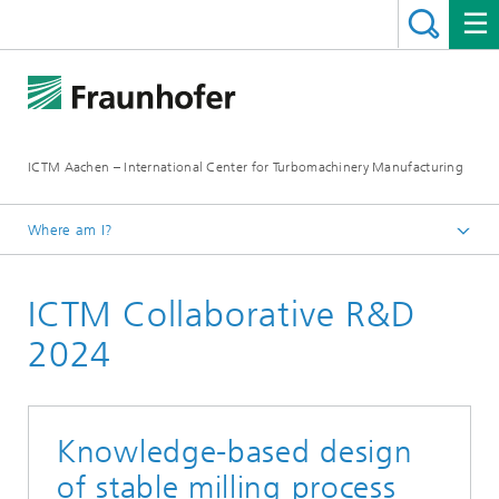
ICTM Aachen – International Center for Turbomachinery Manufacturing
Where am I?
Homepage
ICTM Collaborative R&D
Collaborative R&D
2024
Knowledge-based design
of stable milling process