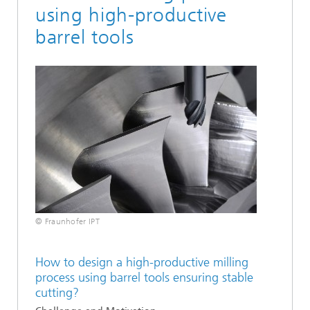
using high-productive
barrel tools
© Fraunhofer IPT
How to design a high-productive milling
process using barrel tools ensuring stable
cutting?