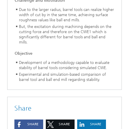
Challenge and Motivation
Due to the larger radius, barrel tools can realize higher
width of cut by in the same time, achieving surface
roughness values like ball end mills.
But, the excitation during machining depends on the
cutting force and therefore on the CWE1 which is
significantly different for barrel tools and ball end
mills.
Objective
Development of a methodology capable to evaluate
stability of barrel tools considering simulated CWE.
Experimental and simulation-based comparison of
barrel tool and ball end mill regarding stability.
Share
SHARE
SHARE
SHARE