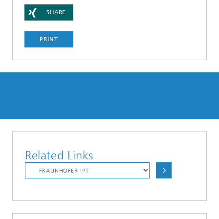
SHARE
PRINT
Related Links