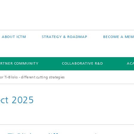
ABOUT ICTM
STRATEGY & ROADMAP
BECOME A MEM
ARTNER COMMUNITY
COLLABORATIVE R&D
AC
 Ti-Blisks - different cutting strategies
ect 2025