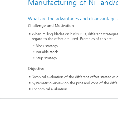
Manufacturing of Ni- and/or 
What are the advantages and disadvantages for 
Challenge and Motivation
When milling blades on blisks/IBRs, different strategi
regard to the offset are used. Examples of this are:
Block strategy
Variable stock
Strip strategy
Objective
Technical evaluation of the different offset strategies
Systematic overview on the pros and cons of the diff
Economical evaluation.