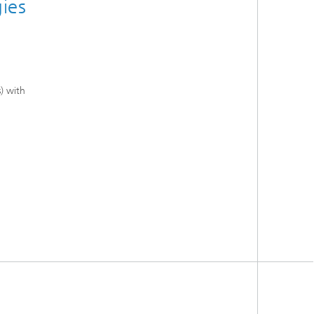
gies
) with