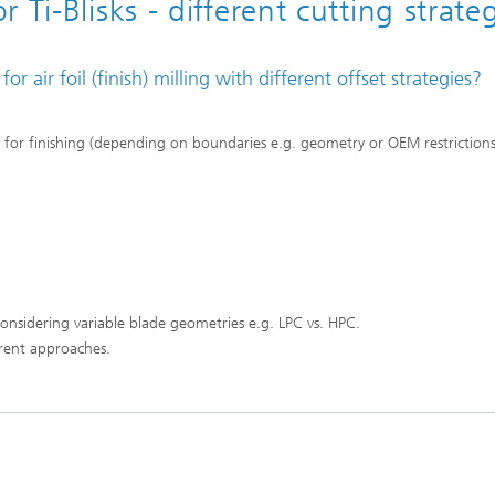
Ti-Blisks - different cutting strate
air foil (finish) milling with different offset strategies?
es for finishing (depending on boundaries e.g. geometry or OEM restrictions
 considering variable blade geometries e.g. LPC vs. HPC.
erent approaches.