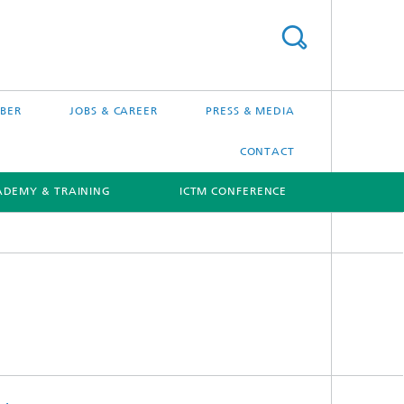
BER
JOBS & CAREER
PRESS & MEDIA
CONTACT
ADEMY & TRAINING
ICTM CONFERENCE