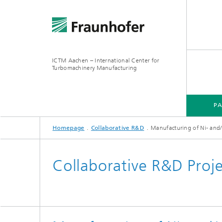
ICTM Aachen – International Center for
Turbomachinery Manufacturing
P
Homepage
Collaborative R&D
Manufacturing of Ni- and/or
Collaborative R&D Proj