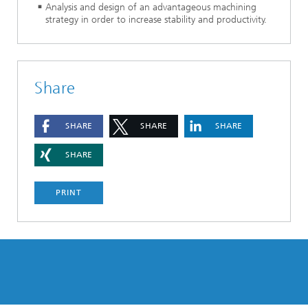
Analysis and design of an advantageous machining
strategy in order to increase stability and productivity.
Share
SHARE
SHARE
SHARE
SHARE
PRINT