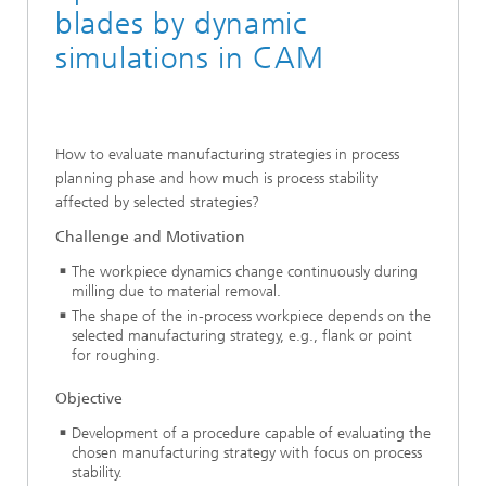
blades by dynamic
simulations in CAM
How to evaluate manufacturing strategies in process
planning phase and how much is process stability
affected by selected strategies?
Challenge and Motivation
The workpiece dynamics change continuously during
milling due to material removal.
The shape of the in-process workpiece depends on the
selected manufacturing strategy, e.g., flank or point
for roughing.
Objective
Development of a procedure capable of evaluating the
chosen manufacturing strategy with focus on process
stability.