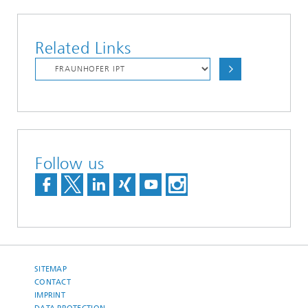
Related Links
Follow us
SITEMAP
CONTACT
IMPRINT