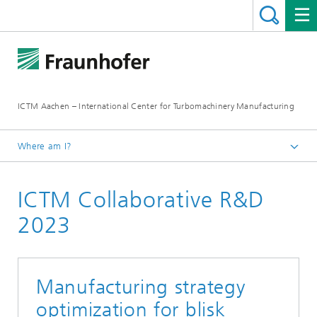
ICTM Aachen – International Center for Turbomachinery Manufacturing
Where am I?
Homepage
ICTM Collaborative R&D
Collaborative R&D
2023
Manufacturing strategy
optimization for blisk