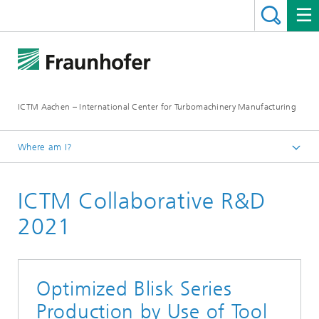
ICTM Aachen – International Center for Turbomachinery Manufacturing
Where am I?
Homepage
ICTM Collaborative R&D
Collaborative R&D
2021
Optimized Blisk Series
Production by Use of Tool