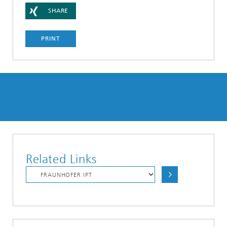
SHARE
PRINT
Related Links