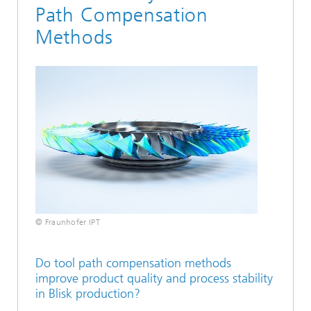
Path Compensation
Methods
© Fraunhofer IPT
Do tool path compensation methods
improve product quality and process stability
in Blisk production?