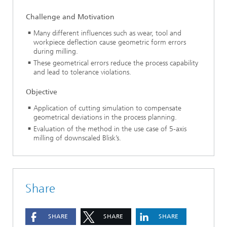
Challenge and Motivation
Many different influences such as wear, tool and
workpiece deflection cause geometric form errors
during milling.
These geometrical errors reduce the process capability
and lead to tolerance violations.
Objective
Application of cutting simulation to compensate
geometrical deviations in the process planning.
Evaluation of the method in the use case of 5-axis
milling of downscaled Blisk’s.
Share
SHARE
SHARE
SHARE