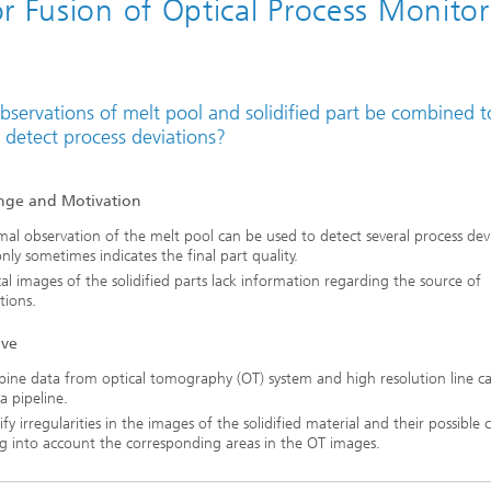
r Fusion of Optical Process Monitor
bservations of melt pool and solidified part be combined t
 detect process deviations?
nge and Motivation
al observation of the melt pool can be used to detect several process dev
nly sometimes indicates the final part quality.
al images of the solidified parts lack information regarding the source of
tions.
ive
ine data from optical tomography (OT) system and high resolution line c
a pipeline.
ify irregularities in the images of the solidified material and their possible 
g into account the corresponding areas in the OT images.