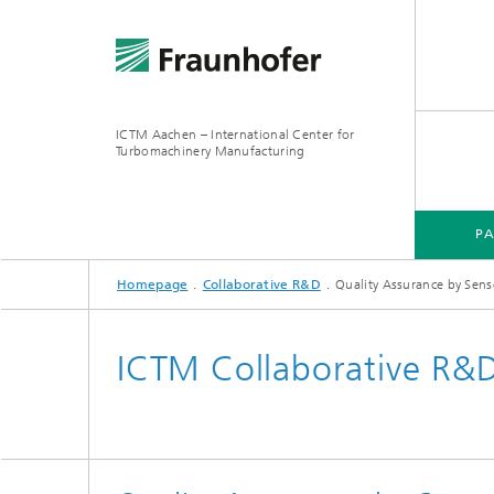
ICTM Aachen – International Center for
Turbomachinery Manufacturing
P
Homepage
Collaborative R&D
Quality Assurance by Sens
ICTM Collaborative R&