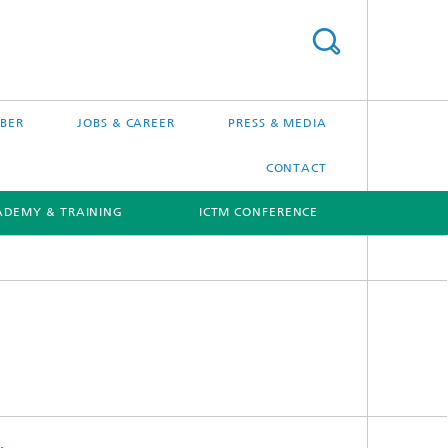
BER
JOBS & CAREER
PRESS & MEDIA
CONTACT
ADEMY & TRAINING
ICTM CONFERENCE