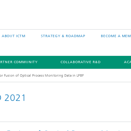
ABOUT ICTM
STRATEGY & ROADMAP
BECOME A MEM
ARTNER COMMUNITY
COLLABORATIVE R&D
AC
or Fusion of Optical Process Monitoring Data in LPBF
D 2021