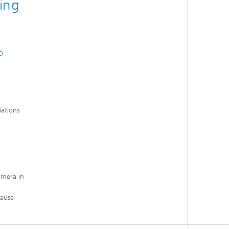
ing
o
iations
amera in
cause