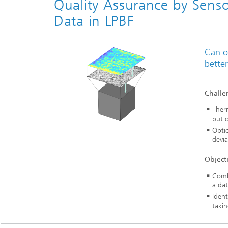
Quality Assurance by Senso
Data in LPBF
Can o
better
Challe
Therm
but o
Optic
devia
Object
Comb
a dat
Ident
takin