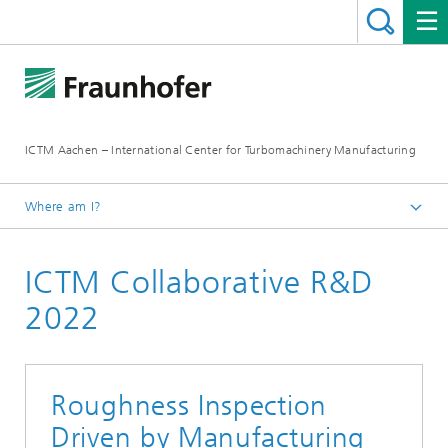
ICTM Aachen – International Center for Turbomachinery Manufacturing
Where am I?
Homepage
ICTM Collaborative R&D
Collaborative R&D
2022
Roughness Inspection
Driven by Manufacturing