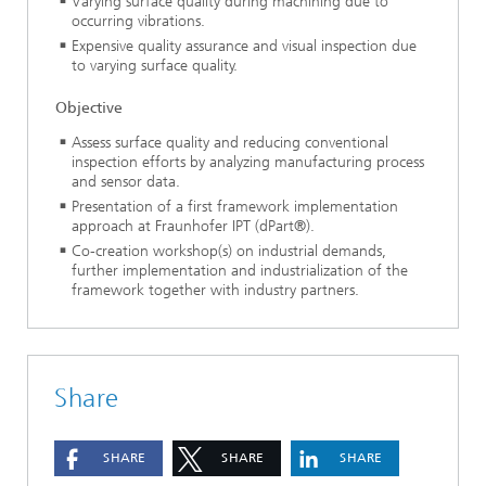
Varying surface quality during machining due to
occurring vibrations.
Expensive quality assurance and visual inspection due
to varying surface quality.
Objective
Assess surface quality and reducing conventional
inspection efforts by analyzing manufacturing process
and sensor data.
Presentation of a first framework implementation
approach at Fraunhofer IPT (dPart®).
Co-creation workshop(s) on industrial demands,
further implementation and industrialization of the
framework together with industry partners.
Share
SHARE
SHARE
SHARE