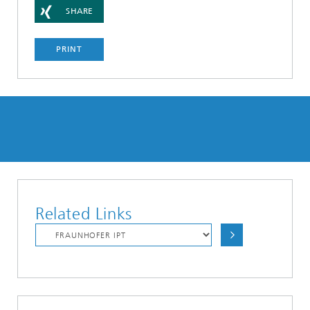
SHARE
PRINT
Related Links