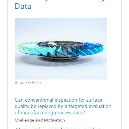
Data
© Fraunhofer IPT
Can conventional inspection for surface
quality be replaced by a targeted evaluation
of manufacturing process data?
Challenge and Motivation