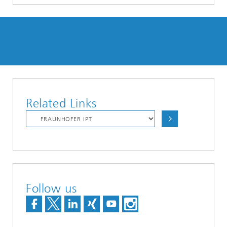
Related Links
Follow us