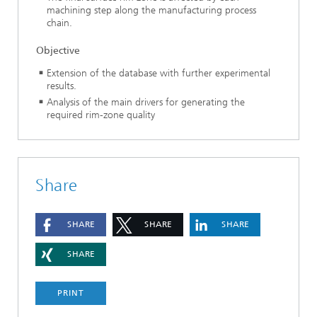
machining step along the manufacturing process
chain.
Objective
Extension of the database with further experimental
results.
Analysis of the main drivers for generating the
required rim-zone quality
Share
SHARE
SHARE
SHARE
SHARE
PRINT