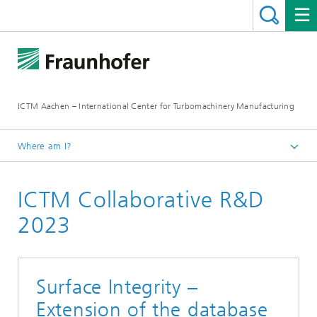
ICTM Aachen – International Center for Turbomachinery Manufacturing
Where am I?
Homepage
ICTM Collaborative R&D
Collaborative R&D
2023
Surface Integrity –
Extension of the database