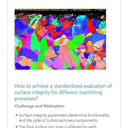
How to achieve a standardized evaluation of
surface integrity for different machining
processes?
Challenge and Motivation
Surface integrity parameters determine functionality
and life cycle of turbomachinery components.
The final surface rim zone is affected by each