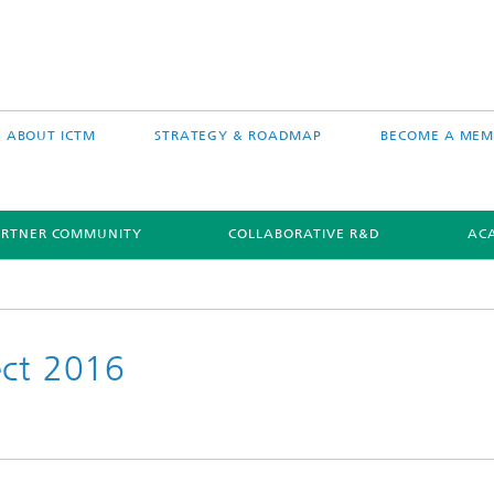
ABOUT ICTM
STRATEGY & ROADMAP
BECOME A MEM
ARTNER COMMUNITY
COLLABORATIVE R&D
AC
ect 2016