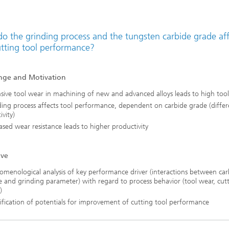
o the grinding process and the tungsten carbide grade aff
utting tool performance?
nge and Motivation
sive tool wear in machining of new and advanced alloys leads to high tool
ing process affects tool performance, dependent on carbide grade (differ
ivity)
ased wear resistance leads to higher productivity
ive
menological analysis of key performance driver (interactions between car
 and grinding parameter) with regard to process behavior (tool wear, cut
)
ification of potentials for improvement of cutting tool performance