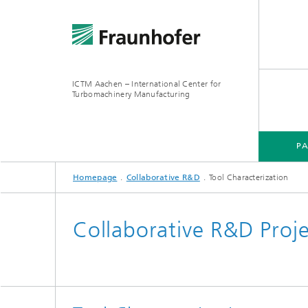
ICTM Aachen – International Center for
Turbomachinery Manufacturing
P
Homepage
Collaborative R&D
Tool Characterization
Collaborative R&D Proj