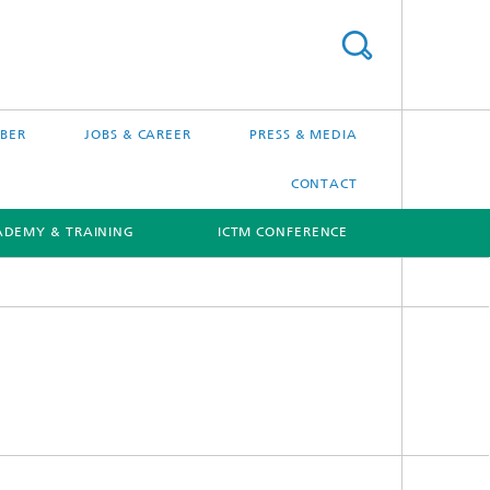
BER
JOBS & CAREER
PRESS & MEDIA
CONTACT
ADEMY & TRAINING
ICTM CONFERENCE