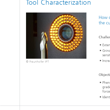
Tool Characterization
How d
the c
Challe
Exten
Grind
sensit
Incre
© Fraunhofer IPT
Object
Pheno
grade
force
Ident