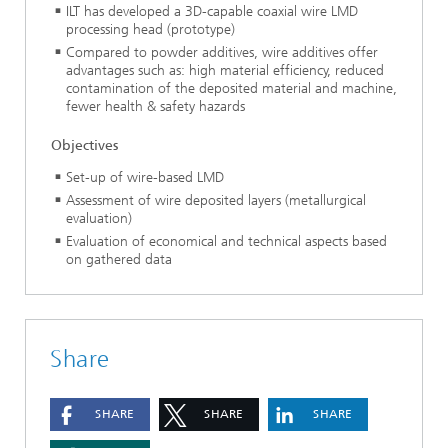
ILT has developed a 3D-capable coaxial wire LMD
processing head (prototype)
Compared to powder additives, wire additives offer
advantages such as: high material efficiency, reduced
contamination of the deposited material and machine,
fewer health & safety hazards
Objectives
Set-up of wire-based LMD
Assessment of wire deposited layers (metallurgical
evaluation)
Evaluation of economical and technical aspects based
on gathered data
Share
SHARE
SHARE
SHARE