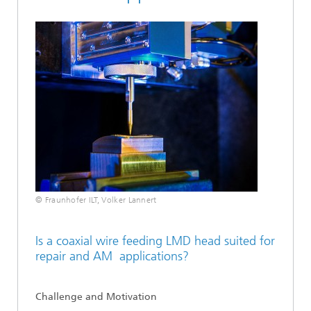
© Fraunhofer ILT, Volker Lannert
Is a coaxial wire feeding LMD head suited for
repair and AM applications?
Challenge and Motivation