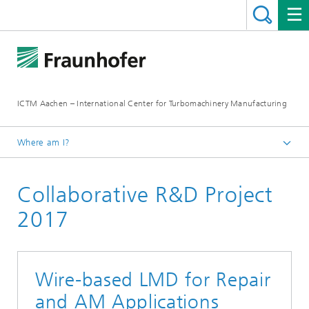
ICTM Aachen – International Center for Turbomachinery Manufacturing
Where am I?
Homepage
Collaborative R&D Project
Collaborative R&D
2017
Wire-based LMD for Repair
and AM Applications