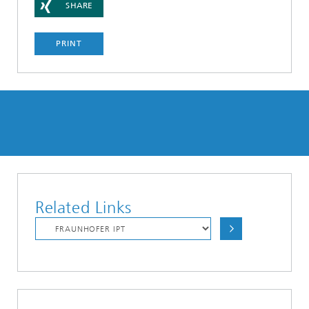
SHARE
PRINT
Related Links