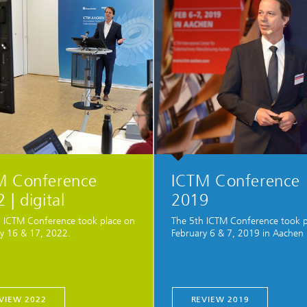
M Conference
ICTM Conference
 | digital
2019
 ICTM Conference took place on
The 5th ICTM Conference took p
y 16 & 17, 2022.
February 6 & 7, 2019 in Aachen
VIEW 2022
REVIEW 2019