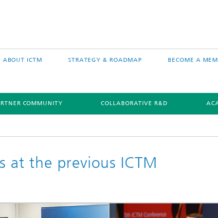
ABOUT ICTM
STRATEGY & ROADMAP
BECOME A MEM
ARTNER COMMUNITY
COLLABORATIVE R&D
AC
s at the previous ICTM