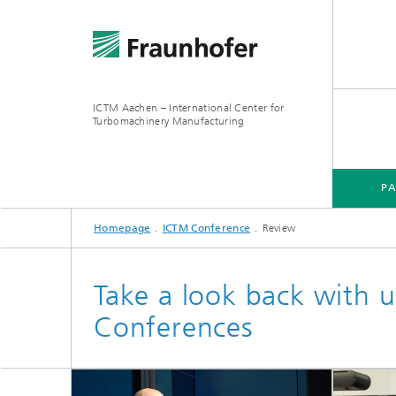
ICTM Aachen – International Center for
Turbomachinery Manufacturing
P
Homepage
ICTM Conference
Review
Take a look back with u
Conferences