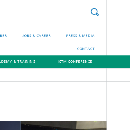
BER
JOBS & CAREER
PRESS & MEDIA
CONTACT
ADEMY & TRAINING
ICTM CONFERENCE