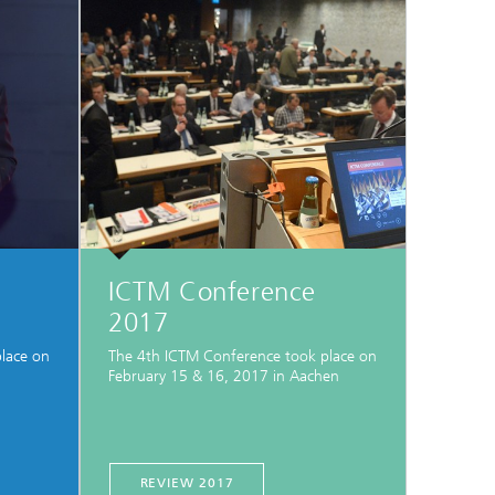
ICTM Conference
2017
lace on
The 4th ICTM Conference took place on
February 15 & 16, 2017 in Aachen
REVIEW 2017