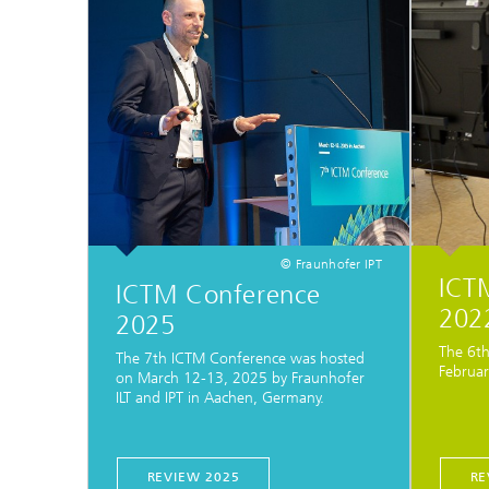
© Fraunhofer IPT
ICT
ICTM Conference
2022
2025
The 6th
The 7th ICTM Conference was hosted
Februar
on March 12-13, 2025 by Fraunhofer
ILT and IPT in Aachen, Germany.
REVIEW 2025
RE